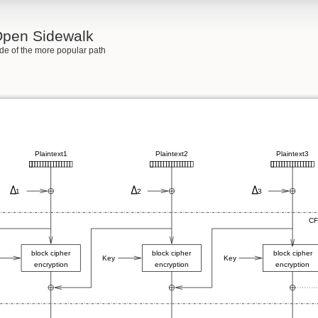
 Open Sidewalk
side of the more popular path