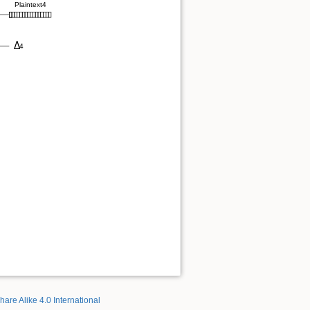
hare Alike 4.0 International