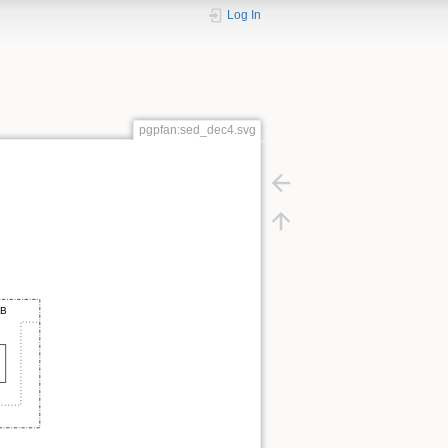
Log In
pgpfan:sed_dec4.svg