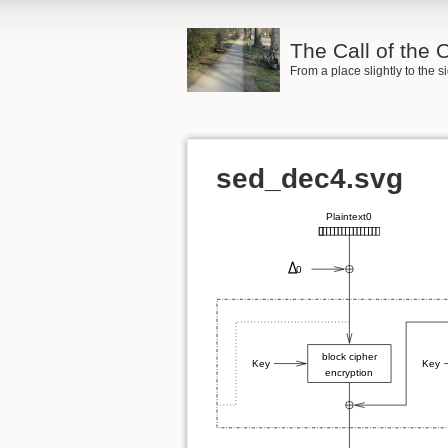
The Call of the
From a place slightly to the 
sed_dec4.svg