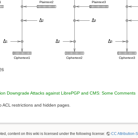
26
tion Downgrade Attacks against LibrePGP and CMS: Some Comments
to ACL restrictions and hidden pages.
ed, content on this wiki is licensed under the following license:
CC Attribution-S