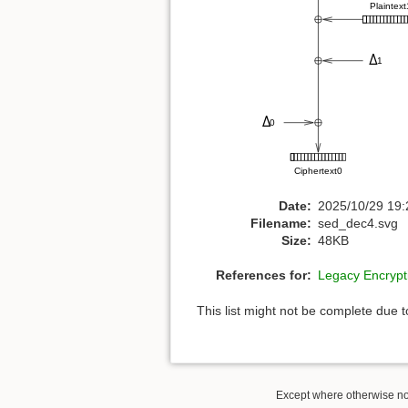
Date:
2025/10/29 19:
Filename:
sed_dec4.svg
Size:
48KB
References for:
Legacy Encryp
This list might not be complete due 
Except where otherwise not