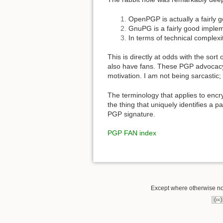
OpenPGP is actually a fairly 
GnuPG is a fairly good implem
In terms of technical complexit
This is directly at odds with the sor
also have fans. These PGP advocacy ar
motivation. I am not being sarcastic
The terminology that applies to encry
the thing that uniquely identifies a p
PGP signature.
PGP FAN index
Except where otherwise not