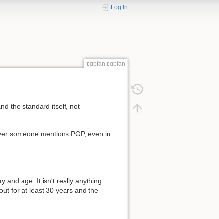
Log In
pgpfan:pgpfan
nd the standard itself, not
ever someone mentions PGP, even in
 and age. It isn't really anything
ut for at least 30 years and the