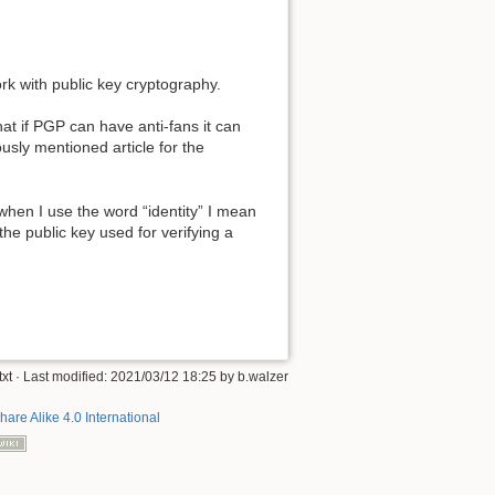
ork with public key cryptography.
hat if PGP can have anti-fans it can
usly mentioned article for the
 when I use the word “identity” I mean
 the public key used for verifying a
xt
· Last modified:
2021/03/12 18:25
by
b.walzer
hare Alike 4.0 International