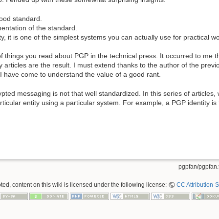
good standard.
entation of the standard.
y, it is one of the simplest systems you can actually use for practical w
t of things you read about PGP in the technical press. It occurred to me t
ticles are the result. I must extend thanks to the author of the previo
; I have come to understand the value of a good rant.
pted messaging is not that well standardized. In this series of articles,
articular entity using a particular system. For example, a PGP identity is
pgpfan/pgpfan.t
ed, content on this wiki is licensed under the following license:
CC Attribution-S