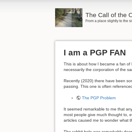
The Call of the
From a place slightly to the 
I am a PGP FAN
This is about how I became a fan of
necessarily the corporation of the 
Recently (2020) there have been so
passing. This one is often reference
The PGP Problem
It seemed remarkable to me that anyon
most people give much thought to, ev
articles caused me to wonder what t
The rabbit hole was remarkably deep