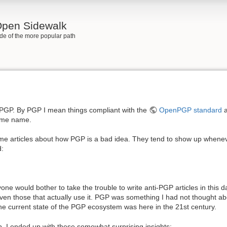
 Open Sidewalk
side of the more popular path
 PGP. By PGP I mean things compliant with the
OpenPGP standard
a
same name.
me articles about how PGP is a bad idea. They tend to show up when
d:
e would bother to take the trouble to write anti-PGP articles in this day
en those that actually use it. PGP was something I had not thought abo
he current state of the PGP ecosystem was here in the 21st century.
. I ended up with these somewhat surprising insights: