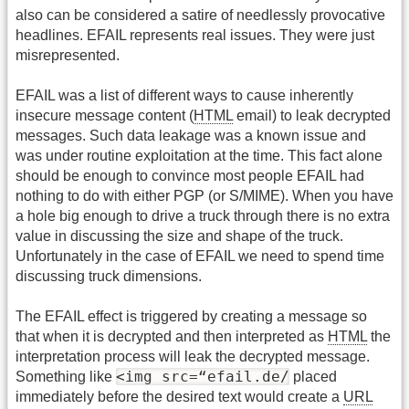
also can be considered a satire of needlessly provocative
headlines. EFAIL represents real issues. They were just
misrepresented.
EFAIL was a list of different ways to cause inherently
insecure message content (
HTML
email) to leak decrypted
messages. Such data leakage was a known issue and
was under routine exploitation at the time. This fact alone
should be enough to convince most people EFAIL had
nothing to do with either PGP (or S/MIME). When you have
a hole big enough to drive a truck through there is no extra
value in discussing the size and shape of the truck.
Unfortunately in the case of EFAIL we need to spend time
discussing truck dimensions.
The EFAIL effect is triggered by creating a message so
that when it is decrypted and then interpreted as
HTML
the
interpretation process will leak the decrypted message.
<img src=“efail.de/
Something like
placed
immediately before the desired text would create a
URL