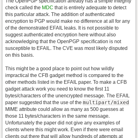
The OpenPGP specification already has a simple integrity
check called the
MDC
that is entirely adequate to detect
this particular attack. The addition of authenticated
encryption to PGP would make no difference at all for any
of the demonstrated EFAIL leaks. It is not possible to
suggest authenticated encryption here without also
acknowledging that the OpenPGP specification is not
susceptible to EFAIL. The CVE was most likely disputed
on this basis.
This might be a good place to point out how wildly
impractical the CFB gadget method is compared to the
other methods listed in the EFAIL paper. To make a CFB
gadget attack work you need to know the first 11
bytes/characters of the unencrypted message. The EFAIL
multipart/mixed
paper suggested that the use of the
MIME attribute could allow as many as 500 guesses at
those 11 bytes/characters in the same message.
Unfortunately the paper did not give any examples of
clients where this might work. Even if there were email
clients out there that will allow hundreds of attempts at