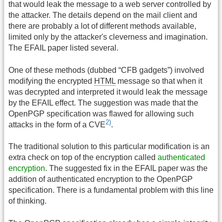
that would leak the message to a web server controlled by
the attacker. The details depend on the mail client and
there are probably a lot of different methods available,
limited only by the attacker's cleverness and imagination.
The EFAIL paper listed several.
One of these methods (dubbed “CFB gadgets”) involved
modifying the encrypted
HTML
message so that when it
was decrypted and interpreted it would leak the message
by the EFAIL effect. The suggestion was made that the
OpenPGP specification was flawed for allowing such
2)
attacks in the form of a CVE
.
The traditional solution to this particular modification is an
extra check on top of the encryption called
authenticated
encryption
. The suggested fix in the EFAIL paper was the
addition of authenticated encryption to the OpenPGP
specification. There is a fundamental problem with this line
of thinking.