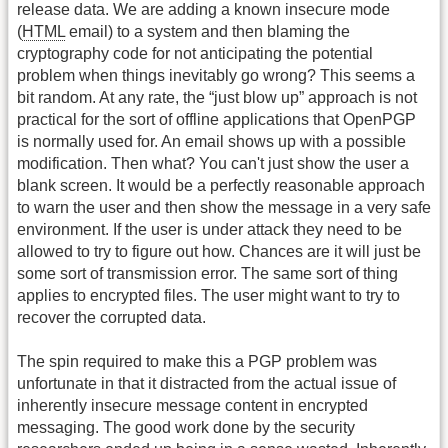
release data. We are adding a known insecure mode
(
HTML
email) to a system and then blaming the
cryptography code for not anticipating the potential
problem when things inevitably go wrong? This seems a
bit random. At any rate, the “just blow up” approach is not
practical for the sort of offline applications that OpenPGP
is normally used for. An email shows up with a possible
modification. Then what? You can't just show the user a
blank screen. It would be a perfectly reasonable approach
to warn the user and then show the message in a very safe
environment. If the user is under attack they need to be
allowed to try to figure out how. Chances are it will just be
some sort of transmission error. The same sort of thing
applies to encrypted files. The user might want to try to
recover the corrupted data.
The spin required to make this a PGP problem was
unfortunate in that it distracted from the actual issue of
inherently insecure message content in encrypted
messaging. The good work done by the security