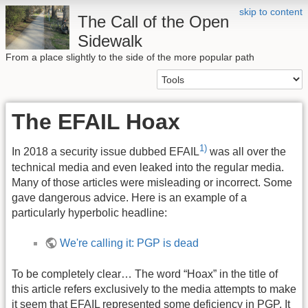
skip to content
The Call of the Open
Sidewalk
From a place slightly to the side of the more popular path
The EFAIL Hoax
1)
In 2018 a security issue dubbed EFAIL
was all over the
technical media and even leaked into the regular media.
Many of those articles were misleading or incorrect. Some
gave dangerous advice. Here is an example of a
particularly hyperbolic headline:
We're calling it: PGP is dead
To be completely clear… The word “Hoax” in the title of
this article refers exclusively to the media attempts to make
it seem that EFAIL represented some deficiency in PGP. It