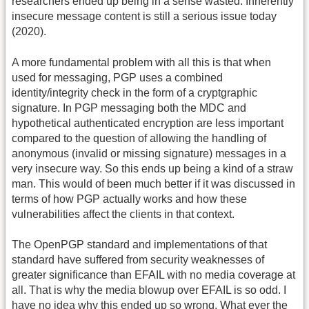
researchers ended up being in a sense wasted. Inherently
insecure message content is still a serious issue today
(2020).
A more fundamental problem with all this is that when
used for messaging, PGP uses a combined
identity/integrity check in the form of a cryptgraphic
signature. In PGP messaging both the MDC and
hypothetical authenticated encryption are less important
compared to the question of allowing the handling of
anonymous (invalid or missing signature) messages in a
very insecure way. So this ends up being a kind of a straw
man. This would of been much better if it was discussed in
terms of how PGP actually works and how these
vulnerabilities affect the clients in that context.
The OpenPGP standard and implementations of that
standard have suffered from security weaknesses of
greater significance than EFAIL with no media coverage at
all. That is why the media blowup over EFAIL is so odd. I
have no idea why this ended up so wrong. What ever the