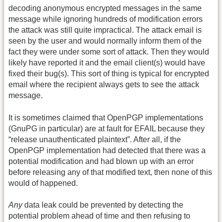
decoding anonymous encrypted messages in the same
message while ignoring hundreds of modification errors
the attack was still quite impractical. The attack email is
seen by the user and would normally inform them of the
fact they were under some sort of attack. Then they would
likely have reported it and the email client(s) would have
fixed their bug(s). This sort of thing is typical for encrypted
email where the recipient always gets to see the attack
message.
It is sometimes claimed that OpenPGP implementations
(GnuPG in particular) are at fault for EFAIL because they
“release unauthenticated plaintext”. After all, if the
OpenPGP implementation had detected that there was a
potential modification and had blown up with an error
before releasing any of that modified text, then none of this
would of happened.
Any
data leak could be prevented by detecting the
potential problem ahead of time and then refusing to