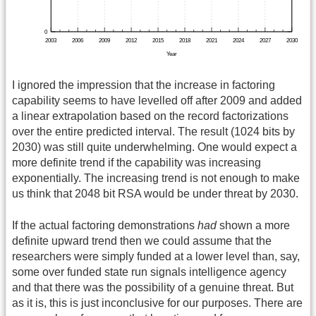
I ignored the impression that the increase in factoring
capability seems to have levelled off after 2009 and added
a linear extrapolation based on the record factorizations
over the entire predicted interval. The result (1024 bits by
2030) was still quite underwhelming. One would expect a
more definite trend if the capability was increasing
exponentially. The increasing trend is not enough to make
us think that 2048 bit RSA would be under threat by 2030.
If the actual factoring demonstrations
had
shown a more
definite upward trend then we could assume that the
researchers were simply funded at a lower level than, say,
some over funded state run signals intelligence agency
and that there was the possibility of a genuine threat. But
as it is, this is just inconclusive for our purposes. There are