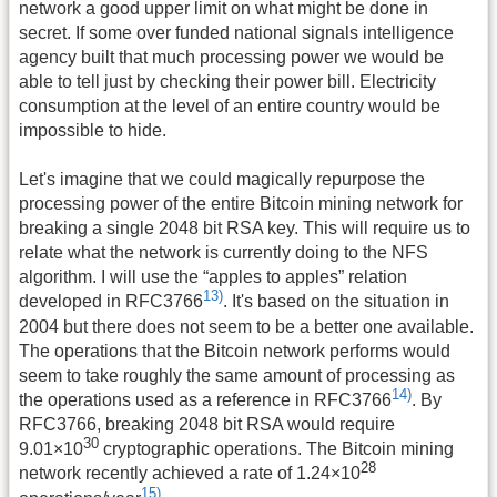
network a good upper limit on what might be done in
secret. If some over funded national signals intelligence
agency built that much processing power we would be
able to tell just by checking their power bill. Electricity
consumption at the level of an entire country would be
impossible to hide.
Let's imagine that we could magically repurpose the
processing power of the entire Bitcoin mining network for
breaking a single 2048 bit RSA key. This will require us to
relate what the network is currently doing to the NFS
algorithm. I will use the “apples to apples” relation
13)
developed in RFC3766
. It's based on the situation in
2004 but there does not seem to be a better one available.
The operations that the Bitcoin network performs would
seem to take roughly the same amount of processing as
14)
the operations used as a reference in RFC3766
. By
RFC3766, breaking 2048 bit RSA would require
30
9.01×10
cryptographic operations. The Bitcoin mining
28
network recently achieved a rate of 1.24×10
15)