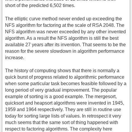
short of the predicted 6,502 times.
The elliptic curve method never ended up exceeding the
NFS algorithm for factoring at the scale of RSA 2048. The
NFS algorithm was never exceeded by any other invented
algorithm. As a result the NFS algorithm is still the best
available 27 years after its invention. That seems to be the
reason for the severe slowdown in algorithm performance
increase.
The history of computing shows that there is normally a
quick burst of progress related to algorithmic performance
when some particular task becomes feasible followed by a
long period of very gradual improvement. The popular
example of sorting is a good example. The mergesort,
quicksort and heapsort algorithms were invented in 1945,
1959 and 1964 respectively. They are still in routine use
today for sorting large lists of values. In retrospect it very
much seems that the same sort of thing happened with
respect to factoring algorithms. The complexity here