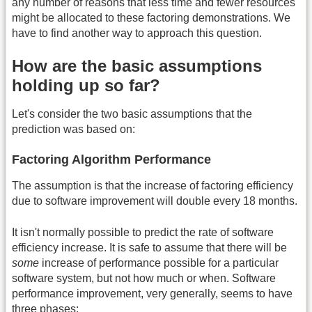
any number of reasons that less time and fewer resources
might be allocated to these factoring demonstrations. We
have to find another way to approach this question.
How are the basic assumptions
holding up so far?
Let's consider the two basic assumptions that the
prediction was based on:
Factoring Algorithm Performance
The assumption is that the increase of factoring efficiency
due to software improvement will double every 18 months.
It isn't normally possible to predict the rate of software
efficiency increase. It is safe to assume that there will be
some
increase of performance possible for a particular
software system, but not how much or when. Software
performance improvement, very generally, seems to have
three phases: