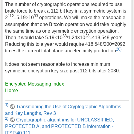
The number of cryptographic operations required to use
brute force to break a 112 bit key in a symmetric system is
112
33
2
=5.19×10
operations. We will make the reasonable
assumption that one Bitcoin operation would take roughly
the same time as one symmetric encryption operation.
33
28
Then it would take 5.19×10
/1.24×10
=418,548 years.
Reducing this to a year would require 418,548/200=2092
20)
times the current total planetary electricity production
.
It does not seem reasonable to increase minimum
symmetric encryption key size past 112 bits after 2030.
Encrypted Messaging index
Home
1)
Transitioning the Use of Cryptographic Algorithms
and Key Lengths, Rev 3
2)
Cryptographic algorithms for UNCLASSIFIED,
PROTECTED A, and PROTECTED B Information -
ITSP.40.111