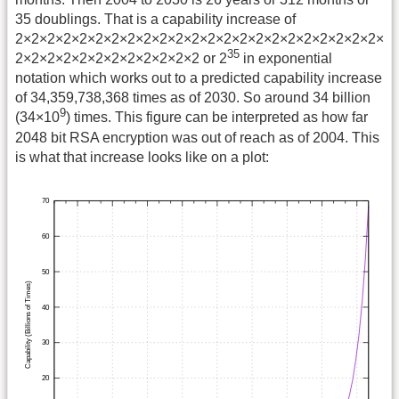
35 doublings. That is a capability increase of
2×2×2×2×2×2×2×2×2×2×2×2×2×2×2×2×2×2×2×2×2×2×2×
35
2×2×2×2×2×2×2×2×2×2×2×2 or 2
in exponential
notation which works out to a predicted capability increase
of 34,359,738,368 times as of 2030. So around 34 billion
9
(34×10
) times. This figure can be interpreted as how far
2048 bit RSA encryption was out of reach as of 2004. This
is what that increase looks like on a plot: