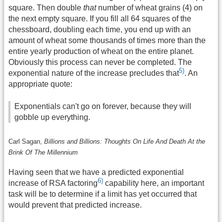
square. Then double
that
number of wheat grains (4) on
the next empty square. If you fill all 64 squares of the
chessboard, doubling each time, you end up with an
amount of wheat some thousands of times more than the
entire yearly production of wheat on the entire planet.
Obviously this process can never be completed. The
5)
exponential nature of the increase precludes that
. An
appropriate quote:
Exponentials can't go on forever, because they will
gobble up everything.
Carl Sagan,
Billions and Billions: Thoughts On Life And Death At the
Brink Of The Millennium
Having seen that we have a predicted exponential
6)
increase of RSA factoring
capability here, an important
task will be to determine if a limit has yet occurred that
would prevent that predicted increase.