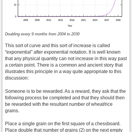
Doubling every 9 months from 2004 to 2030
This sort of curve and this sort of increase is called
“exponential” after exponential notation. It is well known
that any physical quantity can not increase in this way past
a certain point. There is a common and ancient story that
illustrates this principle in a way quite appropriate to this
discussion:
Someone is to be rewarded. As a reward, they ask that the
following process be completed and that they should then
be rewarded with the resultant number of wheat/rice
grains.
Place a single grain on the first square of a chessboard.
Place double that number of grains (2) on the next empty