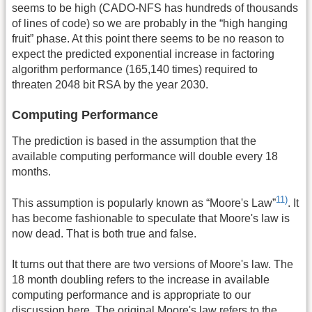
seems to be high (CADO-NFS has hundreds of thousands
of lines of code) so we are probably in the “high hanging
fruit” phase. At this point there seems to be no reason to
expect the predicted exponential increase in factoring
algorithm performance (165,140 times) required to
threaten 2048 bit RSA by the year 2030.
Computing Performance
The prediction is based in the assumption that the
available computing performance will double every 18
months.
11)
This assumption is popularly known as “Moore's Law”
. It
has become fashionable to speculate that Moore's law is
now dead. That is both true and false.
It turns out that there are two versions of Moore's law. The
18 month doubling refers to the increase in available
computing performance and is appropriate to our
discussion here. The original Moore's law refers to the