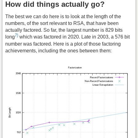
How did things actually go?
The best we can do here is to look at the length of the
numbers, of the sort relevant to RSA, that have been
actually factored. So far, the largest number is 829 bits
7)
long
which was factored in 2020. Late in 2003, a 576 bit
number was factored. Here is a plot of those factoring
achievements, including the ones between them: