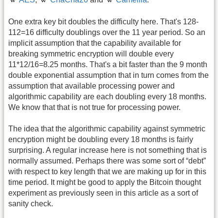
One extra key bit doubles the difficulty here. That's 128-
112=16 difficulty doublings over the 11 year period. So an
implicit assumption that the capability available for
breaking symmetric encryption will double every
11*12/16=8.25 months. That's a bit faster than the 9 month
double exponential assumption that in turn comes from the
assumption that available processing power and
algorithmic capability are each doubling every 18 months.
We know that that is not true for processing power.
The idea that the algorithmic capability against symmetric
encryption might be doubling every 18 months is fairly
surprising. A regular increase here is not something that is
normally assumed. Perhaps there was some sort of “debt”
with respect to key length that we are making up for in this
time period. It might be good to apply the Bitcoin thought
experiment as previously seen in this article as a sort of
sanity check.