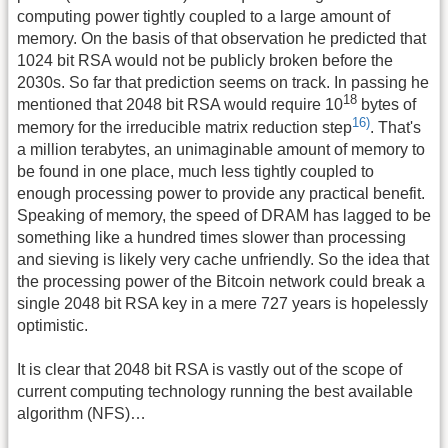
computing power tightly coupled to a large amount of
memory. On the basis of that observation he predicted that
1024 bit RSA would not be publicly broken before the
2030s. So far that prediction seems on track. In passing he
18
mentioned that 2048 bit RSA would require 10
bytes of
16)
memory for the irreducible matrix reduction step
. That's
a million terabytes, an unimaginable amount of memory to
be found in one place, much less tightly coupled to
enough processing power to provide any practical benefit.
Speaking of memory, the speed of DRAM has lagged to be
something like a hundred times slower than processing
and sieving is likely very cache unfriendly. So the idea that
the processing power of the Bitcoin network could break a
single 2048 bit RSA key in a mere 727 years is hopelessly
optimistic.
It is clear that 2048 bit RSA is vastly out of the scope of
current computing technology running the best available
algorithm (NFS)…