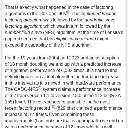
That is exactly what happened in the case of factoring
8)
algorithms in the '80s and '90s
. The
continued fraction
factoring algorithm
was followed by the
quadratic sieve
factoring algorithm
which was in turn followed by the
number field sieve
(NFS) algorithm. At the time of Lenstra's
paper it seemed that his
elliptic curve method
might
exceed the capability of the NFS algorithm.
For the 19 years from 2004 and 2023 and an assumption
of 18 month doubling we end up with a predicted increase
of algorithm performance of 6,502 times. It is hard to find
definite figures on actual algorithm performance increase
in this interval as it is mixed in with hardware performance.
9)
The CADO-NFS
system claims a performance increase
of 3.2 from version 1.1 to version 2.3.0 at the 512 bit (RSA-
155) level. The researchers responsible for the most
10)
recent factoring record
(829 bits) claimed a performance
increase of 3-4 times. Even combining these
improvements (I am not sure that is appropriate) we end up
with a performance increase of 12 times which is well