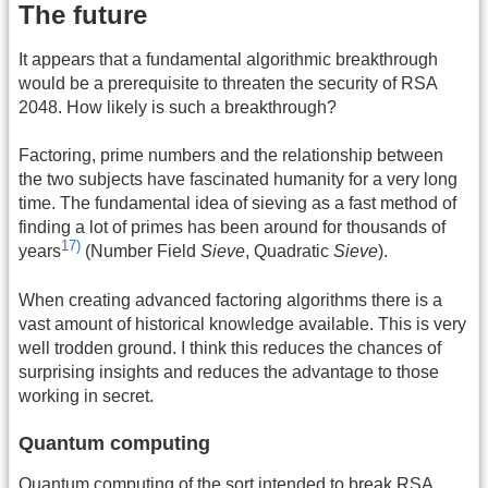
The future
It appears that a fundamental algorithmic breakthrough
would be a prerequisite to threaten the security of RSA
2048. How likely is such a breakthrough?
Factoring, prime numbers and the relationship between
the two subjects have fascinated humanity for a very long
time. The fundamental idea of sieving as a fast method of
finding a lot of primes has been around for thousands of
17)
years
(Number Field
Sieve
, Quadratic
Sieve
).
When creating advanced factoring algorithms there is a
vast amount of historical knowledge available. This is very
well trodden ground. I think this reduces the chances of
surprising insights and reduces the advantage to those
working in secret.
Quantum computing
Quantum computing of the sort intended to break RSA