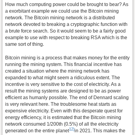
How much computing power could be brought to bear? As
a exorbitant example we could use the Bitcoin mining
network. The Bitcoin mining network is a distributed
network devoted to breaking a cryptographic function with
a brute force search. So it would seem to be a fairly good
example to use with respect to breaking RSA which is the
same sort of thing.
Bitcoin mining is a process that makes money for the entity
running the mining system. This financial incentive has
created a situation where the mining network has
expanded to what might seem a ridiculous extent. The
incentive is very sensitive to the cost of electricity. As a
result the mining systems are designed to be as power
efficient as humanly possible. The end of Dennard scaling
is very relevant here. The troublesome heat starts as
expensive electricity. Even with this desperate quest for
energy efficiency, it is estimated that the Bitcoin mining
network consumed 1/200th (0.5%) of all the electricity
12)
generated on the entire planet
in 2021. This makes the