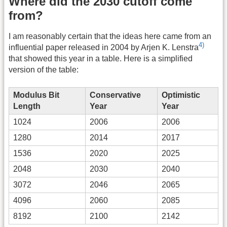
Where did the 2030 cutoff come
from?
I am reasonably certain that the ideas here came from an
4)
influential paper released in 2004 by Arjen K. Lenstra
that showed this year in a table. Here is a simplified
version of the table:
Modulus Bit
Conservative
Optimistic
Length
Year
Year
1024
2006
2006
1280
2014
2017
1536
2020
2025
2048
2030
2040
3072
2046
2065
4096
2060
2085
8192
2100
2142