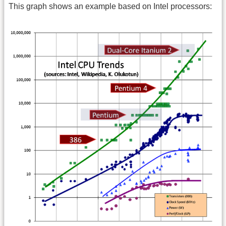
This graph shows an example based on Intel processors: