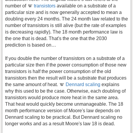
number of
transistors
available on a substrate of a
particular size and is now generally accepted to mean a
doubling every 24 months. The 24 month law related to the
number of transistors is still alive (but the rate of examples
is decreasing rapidly). The 18 month performance law is
the one that is dead. That's the one that the 2030
prediction is based on…
If you double the number of transistors on a substrate of a
particular size then if the power consumption of those new
transistors is half the power consumption of the old
transistors then the result will be a substrate that produces
the same amount of heat.
Dennard scaling
explains
why this used to be the case. Otherwise, each doubling of
transistors would produce more heat in the same area.
That heat would quickly become unmanageable. The 18
month performance version of Moore's law depends on
Dennard scaling to be practical. But Dennard scaling no
longer works and as a result Moore's law 18 is dead.