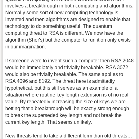
involves a breakthrough in both computing and algorithms.
Normally some sort of new computing technology is
invented and then algorithms are designed to enable that
technology to do something useful. The quantum
computing threat to RSA is different. We now have the
algorithm (Shor's) but the computer to run it on only exists
in our imagination.
If someone were to invent such a computer then RSA 2048
would be immediately and trivially breakable. RSA 3072
would also be trivially breakable. The same applies to
RSA 4096 and 8192. The threat here is admittedly
hypothetical, but this still serves as an example of a
situation where routine key length extension is of no real
value. By repeatedly increasing the size of keys we are
betting that a breakthrough will be exactly strong enough
to break the superseded key length and not break the
current key length. That seems unlikely.
New threats tend to take a different form than old threats…