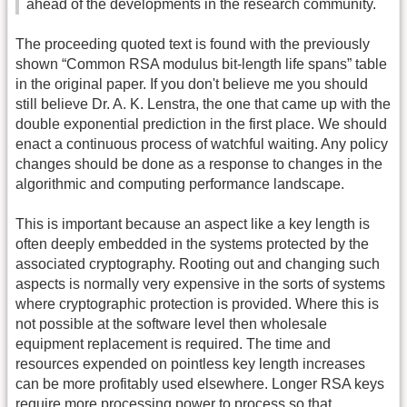
ahead of the developments in the research community.
The proceeding quoted text is found with the previously
shown “Common RSA modulus bit-length life spans” table
in the original paper. If you don't believe me you should
still believe Dr. A. K. Lenstra, the one that came up with the
double exponential prediction in the first place. We should
enact a continuous process of watchful waiting. Any policy
changes should be done as a response to changes in the
algorithmic and computing performance landscape.
This is important because an aspect like a key length is
often deeply embedded in the systems protected by the
associated cryptography. Rooting out and changing such
aspects is normally very expensive in the sorts of systems
where cryptographic protection is provided. Where this is
not possible at the software level then wholesale
equipment replacement is required. The time and
resources expended on pointless key length increases
can be more profitably used elsewhere. Longer RSA keys
require more processing power to process so that