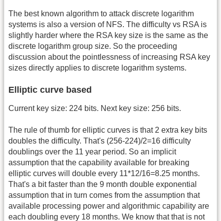
The best known algorithm to attack discrete logarithm
systems is also a version of NFS. The difficulty vs RSA is
slightly harder where the RSA key size is the same as the
discrete logarithm group size. So the proceeding
discussion about the pointlessness of increasing RSA key
sizes directly applies to discrete logarithm systems.
Elliptic curve based
Current key size: 224 bits. Next key size: 256 bits.
The rule of thumb for elliptic curves is that 2 extra key bits
doubles the difficulty. That's (256-224)/2=16 difficulty
doublings over the 11 year period. So an implicit
assumption that the capability available for breaking
elliptic curves will double every 11*12/16=8.25 months.
That's a bit faster than the 9 month double exponential
assumption that in turn comes from the assumption that
available processing power and algorithmic capability are
each doubling every 18 months. We know that that is not