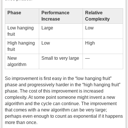
Phase
Performance
Relative
Increase
Complexity
Low hanging
Large
Low
fruit
High hanging
Low
High
fruit
New
Small to very large
—
algorithm
So improvement is first easy in the “low hanging fruit”
phase and progressively harder in the “high hanging fruit”
phase. The cost of this improvement is increased
complexity. At some point someone might invent a new
algorithm and the cycle can continue. The improvement
that comes with a new algorithm can be very large;
perhaps even enough to count as exponential if it happens
more than once.