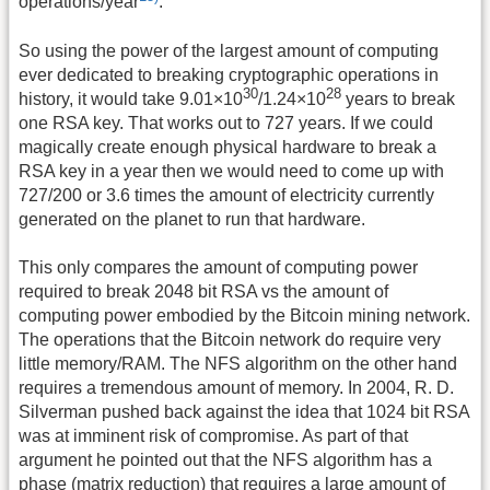
operations/year
.
So using the power of the largest amount of computing
ever dedicated to breaking cryptographic operations in
30
28
history, it would take 9.01×10
/1.24×10
years to break
one RSA key. That works out to 727 years. If we could
magically create enough physical hardware to break a
RSA key in a year then we would need to come up with
727/200 or 3.6 times the amount of electricity currently
generated on the planet to run that hardware.
This only compares the amount of computing power
required to break 2048 bit RSA vs the amount of
computing power embodied by the Bitcoin mining network.
The operations that the Bitcoin network do require very
little memory/RAM. The NFS algorithm on the other hand
requires a tremendous amount of memory. In 2004, R. D.
Silverman pushed back against the idea that 1024 bit RSA
was at imminent risk of compromise. As part of that
argument he pointed out that the NFS algorithm has a
phase (matrix reduction) that requires a large amount of