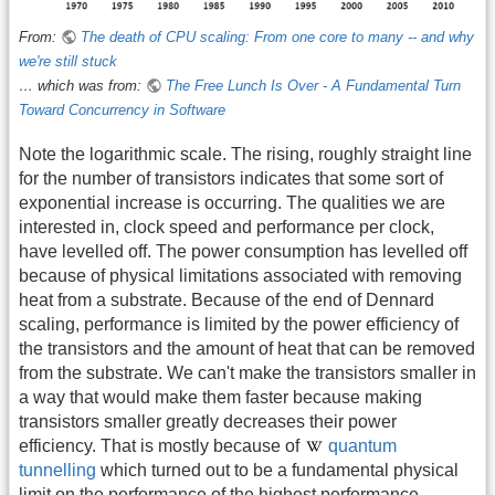
From:
The death of CPU scaling: From one core to many -- and why
we're still stuck
… which was from:
The Free Lunch Is Over - A Fundamental Turn
Toward Concurrency in Software
Note the logarithmic scale. The rising, roughly straight line
for the number of transistors indicates that some sort of
exponential increase is occurring. The qualities we are
interested in, clock speed and performance per clock,
have levelled off. The power consumption has levelled off
because of physical limitations associated with removing
heat from a substrate. Because of the end of Dennard
scaling, performance is limited by the power efficiency of
the transistors and the amount of heat that can be removed
from the substrate. We can't make the transistors smaller in
a way that would make them faster because making
transistors smaller greatly decreases their power
efficiency. That is mostly because of
quantum
tunnelling
which turned out to be a fundamental physical
limit on the performance of the highest performance