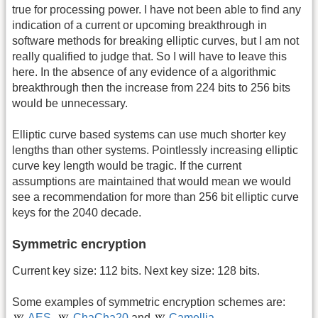
true for processing power. I have not been able to find any
indication of a current or upcoming breakthrough in
software methods for breaking elliptic curves, but I am not
really qualified to judge that. So I will have to leave this
here. In the absence of any evidence of a algorithmic
breakthrough then the increase from 224 bits to 256 bits
would be unnecessary.
Elliptic curve based systems can use much shorter key
lengths than other systems. Pointlessly increasing elliptic
curve key length would be tragic. If the current
assumptions are maintained that would mean we would
see a recommendation for more than 256 bit elliptic curve
keys for the 2040 decade.
Symmetric encryption
Current key size: 112 bits. Next key size: 128 bits.
Some examples of symmetric encryption schemes are:
AES
,
ChaCha20
and
Camellia
.