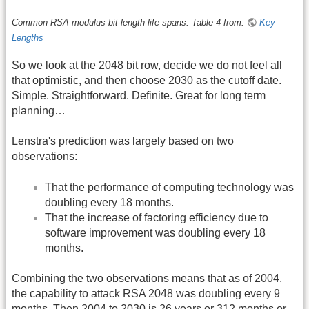
Common RSA modulus bit-length life spans. Table 4 from:
Key
Lengths
So we look at the 2048 bit row, decide we do not feel all
that optimistic, and then choose 2030 as the cutoff date.
Simple. Straightforward. Definite. Great for long term
planning…
Lenstra's prediction was largely based on two
observations:
That the performance of computing technology was
doubling every 18 months.
That the increase of factoring efficiency due to
software improvement was doubling every 18
months.
Combining the two observations means that as of 2004,
the capability to attack RSA 2048 was doubling every 9
months. Then 2004 to 2030 is 26 years or 312 months or