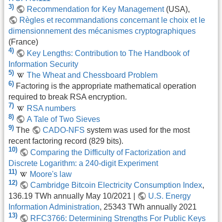
3)
Recommendation for Key Management
(USA),
Règles et recommandations concernant le choix et le
dimensionnement des mécanismes cryptographiques
(France)
4)
Key Lengths: Contribution to The Handbook of
Information Security
5)
The Wheat and Chessboard Problem
6)
Factoring is the appropriate mathematical operation
required to break RSA encryption.
7)
RSA numbers
8)
A Tale of Two Sieves
9)
The
CADO-NFS
system was used for the most
recent factoring record (829 bits).
10)
Comparing the Difficulty of Factorization and
Discrete Logarithm: a 240-digit Experiment
11)
Moore's law
12)
Cambridge Bitcoin Electricity Consumption Index
,
136.19 TWh annually May 10/2021 |
U.S. Energy
Information Administration
, 25343 TWh annually 2021
13)
RFC3766: Determining Strengths For Public Keys