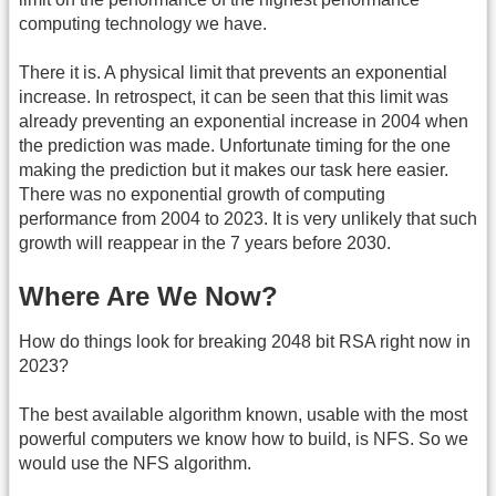
computing technology we have.
There it is. A physical limit that prevents an exponential
increase. In retrospect, it can be seen that this limit was
already preventing an exponential increase in 2004 when
the prediction was made. Unfortunate timing for the one
making the prediction but it makes our task here easier.
There was no exponential growth of computing
performance from 2004 to 2023. It is very unlikely that such
growth will reappear in the 7 years before 2030.
Where Are We Now?
How do things look for breaking 2048 bit RSA right now in
2023?
The best available algorithm known, usable with the most
powerful computers we know how to build, is NFS. So we
would use the NFS algorithm.