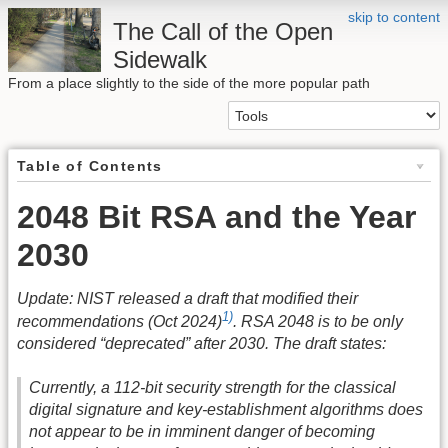
skip to content
The Call of the Open
Sidewalk
From a place slightly to the side of the more popular path
Table of Contents
2048 Bit RSA and the Year
2030
Update: NIST released a draft that modified their
1)
recommendations (Oct 2024)
. RSA 2048 is to be only
considered “deprecated” after 2030. The draft states:
Currently, a 112-bit security strength for the classical
digital signature and key-establishment algorithms does
not appear to be in imminent danger of becoming