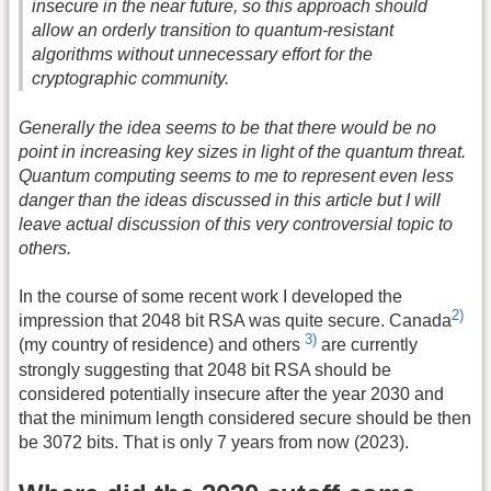
insecure in the near future, so this approach should
allow an orderly transition to quantum-resistant
algorithms without unnecessary effort for the
cryptographic community.
Generally the idea seems to be that there would be no
point in increasing key sizes in light of the quantum threat.
Quantum computing seems to me to represent even less
danger than the ideas discussed in this article but I will
leave actual discussion of this very controversial topic to
others.
In the course of some recent work I developed the
2)
impression that 2048 bit RSA was quite secure. Canada
3)
(my country of residence) and others
are currently
strongly suggesting that 2048 bit RSA should be
considered potentially insecure after the year 2030 and
that the minimum length considered secure should be then
be 3072 bits. That is only 7 years from now (2023).