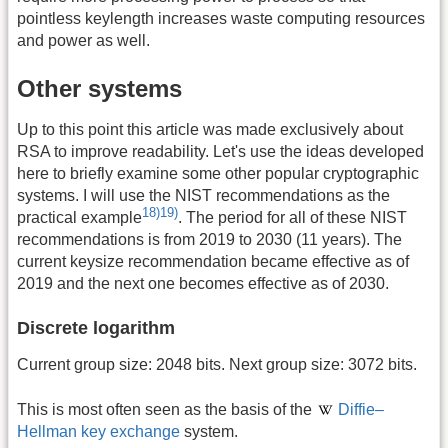
pointless keylength increases waste computing resources
and power as well.
Other systems
Up to this point this article was made exclusively about
RSA to improve readability. Let's use the ideas developed
here to briefly examine some other popular cryptographic
systems. I will use the NIST recommendations as the
18)
19)
practical example
. The period for all of these NIST
recommendations is from 2019 to 2030 (11 years). The
current keysize recommendation became effective as of
2019 and the next one becomes effective as of 2030.
Discrete logarithm
Current group size: 2048 bits. Next group size: 3072 bits.
This is most often seen as the basis of the
Diffie–
Hellman key exchange
system.