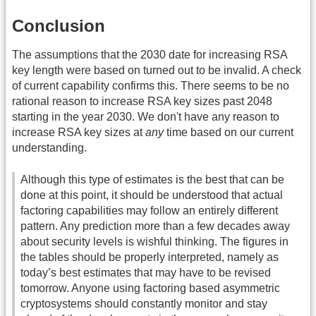
Conclusion
The assumptions that the 2030 date for increasing RSA
key length were based on turned out to be invalid. A check
of current capability confirms this. There seems to be no
rational reason to increase RSA key sizes past 2048
starting in the year 2030. We don't have any reason to
increase RSA key sizes at
any
time based on our current
understanding.
Although this type of estimates is the best that can be
done at this point, it should be understood that actual
factoring capabilities may follow an entirely different
pattern. Any prediction more than a few decades away
about security levels is wishful thinking. The figures in
the tables should be properly interpreted, namely as
today’s best estimates that may have to be revised
tomorrow. Anyone using factoring based asymmetric
cryptosystems should constantly monitor and stay